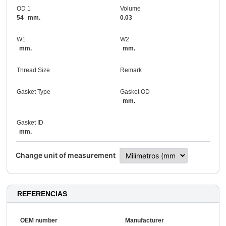
OD 1
Volume
54
mm.
0.03
W1
W2
mm.
mm.
Thread Size
Remark
Gasket Type
Gasket OD
mm.
Gasket ID
mm.
Change unit of measurement
REFERENCIAS
OEM number
Manufacturer