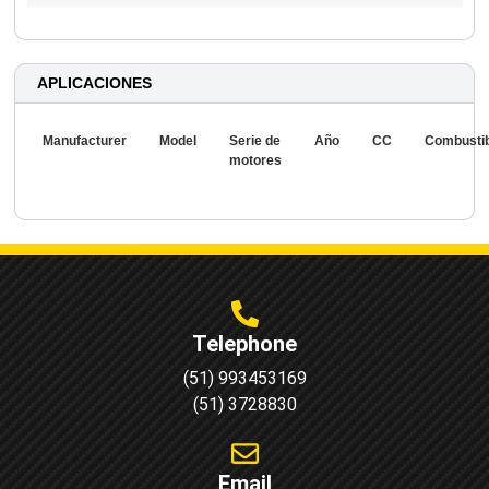
APLICACIONES
Manufacturer
Model
Serie de
Año
CC
Combusti
motores
Telephone
(51) 993453169
(51) 3728830
Email