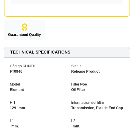
Guaranteed Quality
TECHNICAL SPECIFICATIONS
Código KLINFIL
Status
FT0940
Release Product
Model
Filter type
Element
Oil Filter
H 1
Información del filtro
129
mm.
Transmission, Plastic End Cap
L1
L2
mm.
mm.