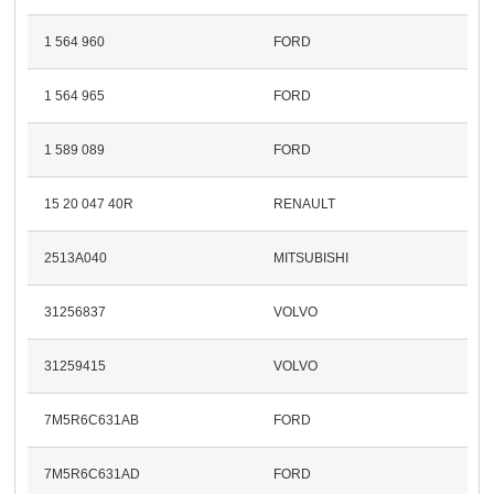
1 564 960
FORD
1 564 965
FORD
1 589 089
FORD
15 20 047 40R
RENAULT
2513A040
MITSUBISHI
31256837
VOLVO
31259415
VOLVO
7M5R6C631AB
FORD
7M5R6C631AD
FORD