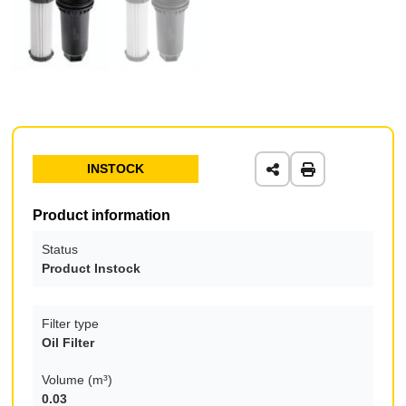
INSTOCK
Product information
Status
Product Instock
Filter type
Oil Filter
Volume (m³)
0.03