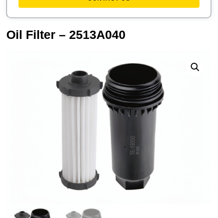
Oil Filter – 2513A040