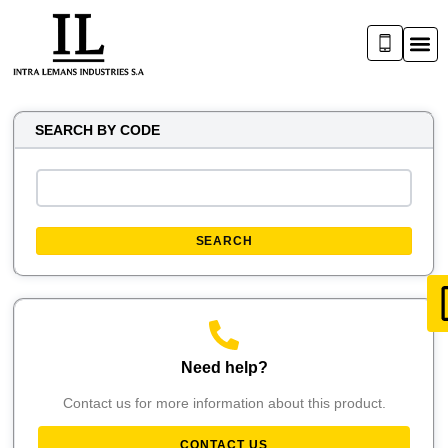
SEARCH BY CODE
SEARCH
Need help?
Contact us for more information about this product.
CONTACT US