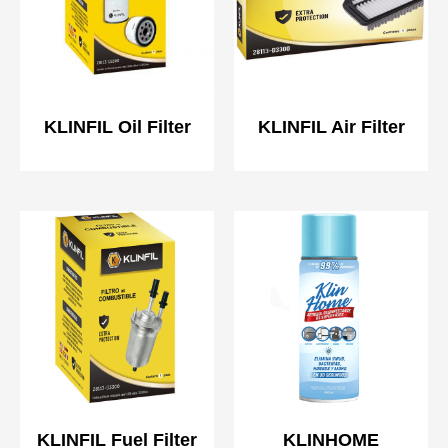
KLINFIL Oil Filter
KLINFIL Air Filter
KLINFIL Fuel Filter
KLINHOME