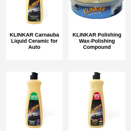
KLINKAR Carnauba
KLINKAR Polishing
Liquid Ceramic for
Wax-Polishing
Auto
Compound