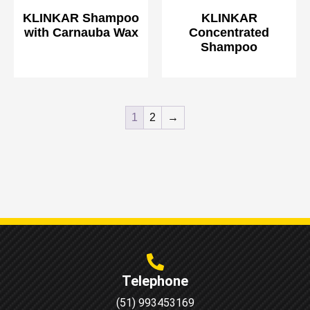
KLINKAR Shampoo
KLINKAR
with Carnauba Wax
Concentrated
Shampoo
1
2
→
Telephone
(51) 993453169