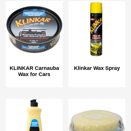
KLINKAR Carnauba
Klinkar Wax Spray
Wax for Cars