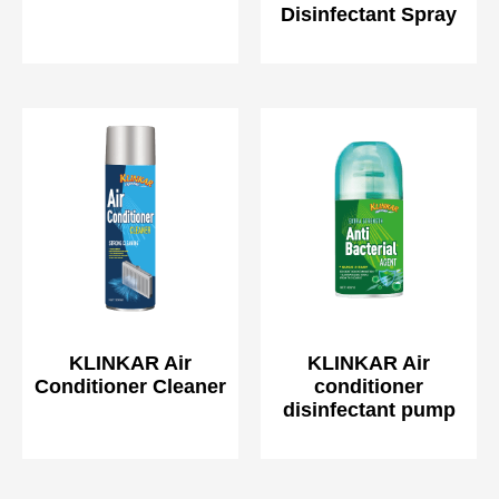
Disinfectant Spray
KLINKAR Air
KLINKAR Air
Conditioner Cleaner
conditioner
disinfectant pump