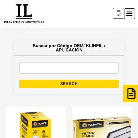
Buscar por Código OEM/ KLINFIL /
APLICACIÓN
SEARCH