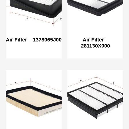
Air Filter – 1378065J00
Air Filter –
281130X000