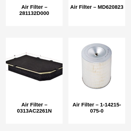
Air Filter –
Air Filter – MD620823
281132D000
Air Filter –
Air Filter – 1-14215-
0313AC2261N
075-0