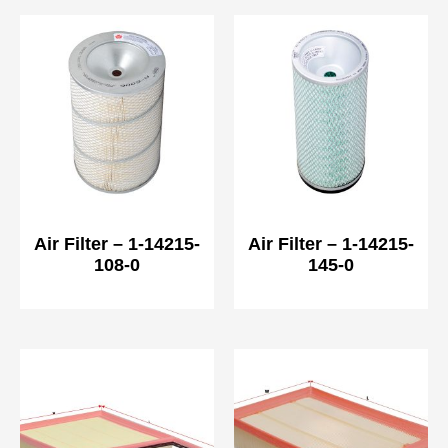
Air Filter – 1-14215-
Air Filter – 1-14215-
108-0
145-0