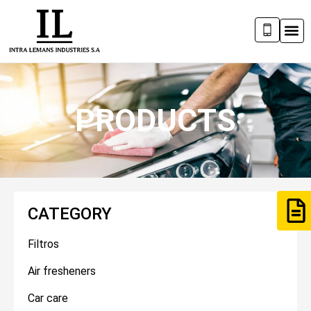
PRODUCTS
CATEGORY
Filtros
Air fresheners
Car care