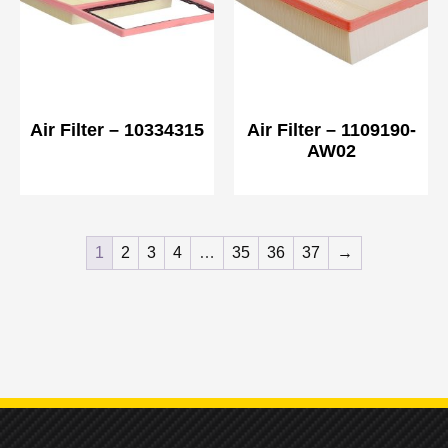
Air Filter – 10334315
Air Filter – 1109190-
AW02
1
2
3
4
…
35
36
37
→