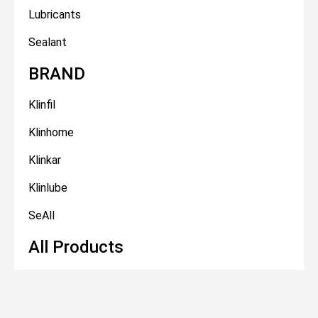
Lubricants
Sealant
BRAND
Klinfil
Klinhome
Klinkar
Klinlube
SeAll
All Products