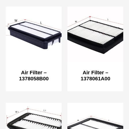
Air Filter –
Air Filter –
1378058B00
1378061A00