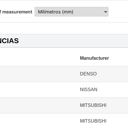
of measurement
NCIAS
Manufacturer
DENSO
NISSAN
MITSUBISHI
MITSUBISHI