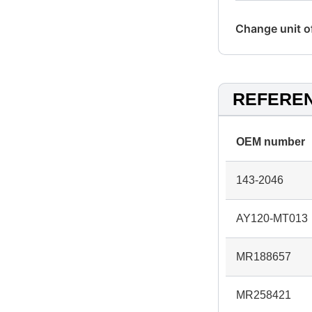
Change unit 
REFERE
OEM number
143-2046
AY120-MT013
MR188657
MR258421