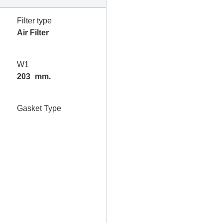
Filter type
Air Filter
W1
203
mm.
Gasket Type