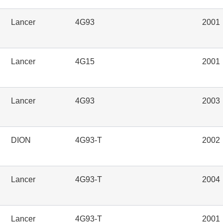
Lancer
4G93
2001
Lancer
4G15
2001
Lancer
4G93
2003
DION
4G93-T
2002
Lancer
4G93-T
2004
Lancer
4G93-T
2001