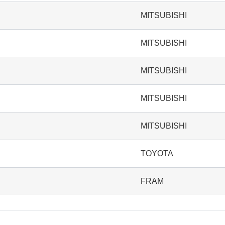
MITSUBISHI
MITSUBISHI
MITSUBISHI
MITSUBISHI
MITSUBISHI
TOYOTA
FRAM