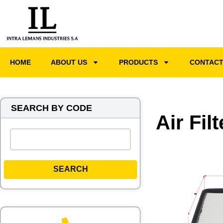
HOME
ABOUT US
PRODUCTS
CONTAC
SEARCH BY CODE
Air Fil
SEARCH