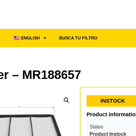
T
ENGLISH
BUSCA TU FILTRO
ter – MR188657
INSTOCK
Product informati
Status
Product Instock