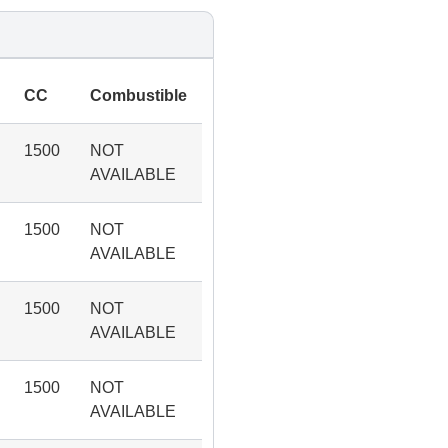
CC
Combustible
1500
NOT
AVAILABLE
1500
NOT
AVAILABLE
1500
NOT
AVAILABLE
1500
NOT
AVAILABLE