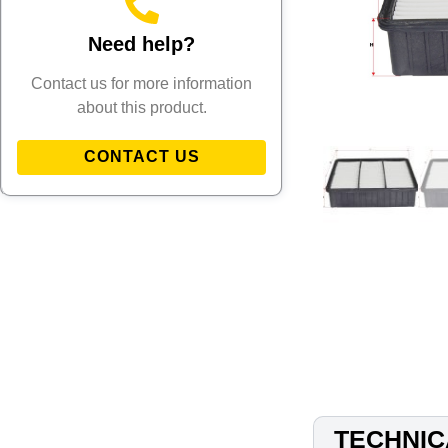
Need help?
Contact us for more information
about this product.
CONTACT US
TECHNIC