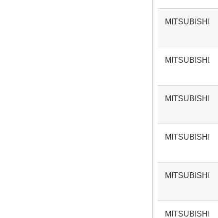
MITSUBISHI
MITSUBISHI
MITSUBISHI
MITSUBISHI
MITSUBISHI
MITSUBISHI