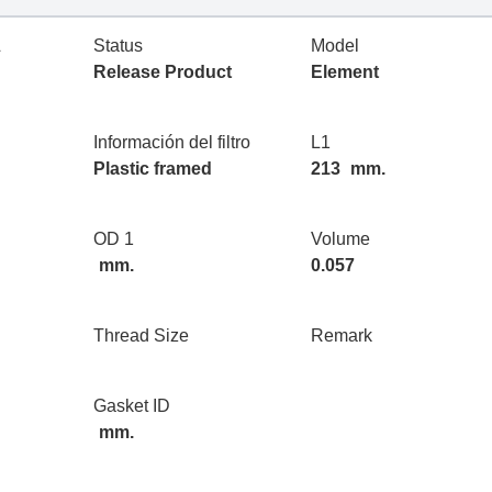
L
Status
Model
Release Product
Element
Información del filtro
L1
Plastic framed
213
mm.
OD 1
Volume
mm.
0.057
Thread Size
Remark
Gasket ID
mm.