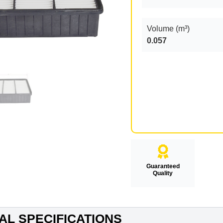
Volume (m³)
0.057
Guaranteed
Quality
AL SPECIFICATIONS