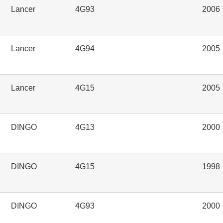
Lancer
4G93
2006
Lancer
4G94
2005
Lancer
4G15
2005
DINGO
4G13
2000
DINGO
4G15
1998
DINGO
4G93
2000