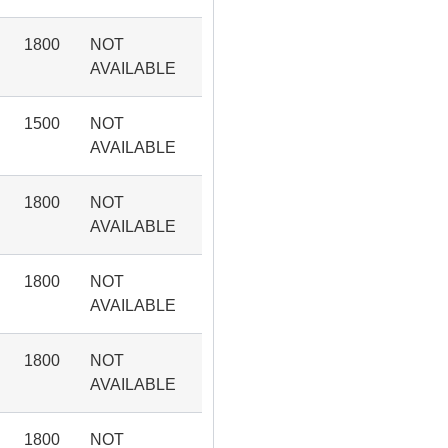
1800
NOT
AVAILABLE
1500
NOT
AVAILABLE
1800
NOT
AVAILABLE
1800
NOT
AVAILABLE
1800
NOT
AVAILABLE
1800
NOT