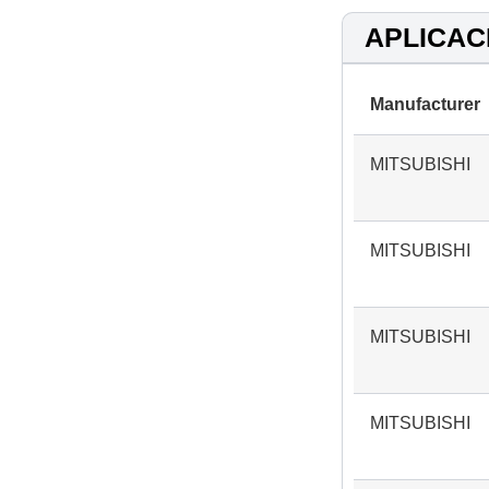
APLICAC
Manufacturer
MITSUBISHI
MITSUBISHI
MITSUBISHI
MITSUBISHI