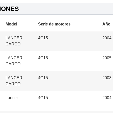
IONES
Model
Serie de motores
Año
LANCER
4G15
2004
CARGO
LANCER
4G15
2005
CARGO
LANCER
4G15
2003
CARGO
Lancer
4G15
2004