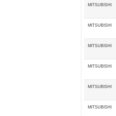
MITSUBISHI
MITSUBISHI
MITSUBISHI
MITSUBISHI
MITSUBISHI
MITSUBISHI