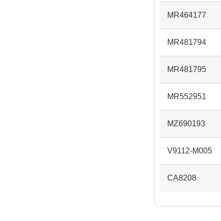
MR464177
MR481794
MR481795
MR552951
MZ690193
V9112-M005
CA8208