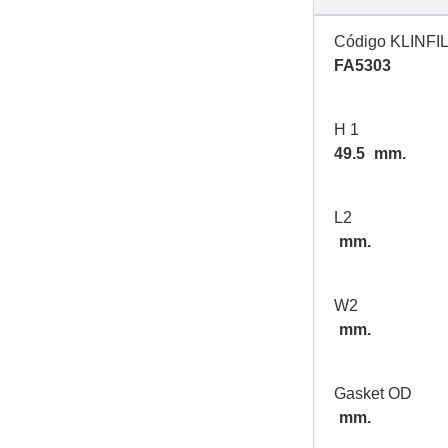
Código KLINFI
FA5303
H 1
49.5
mm.
L2
mm.
W2
mm.
Gasket OD
mm.