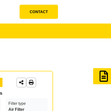
CONTACT
on
Filter type
Air Filter