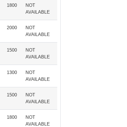
1800
NOT
AVAILABLE
2000
NOT
AVAILABLE
1500
NOT
AVAILABLE
1300
NOT
AVAILABLE
1500
NOT
AVAILABLE
1800
NOT
AVAILABLE