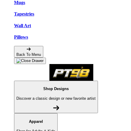
Mugs
Tapestries
Wall Art
Pillows
Back To Menu
Shop Designs
Discover a classic design or new favorite artist
Apparel