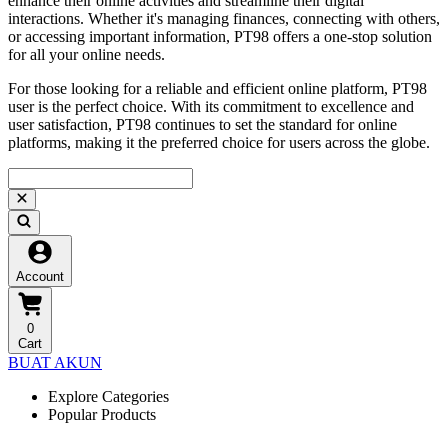
enhance their online activities and streamline their digital
interactions. Whether it's managing finances, connecting with others,
or accessing important information, PT98 offers a one-stop solution
for all your online needs.
For those looking for a reliable and efficient online platform, PT98
user is the perfect choice. With its commitment to excellence and
user satisfaction, PT98 continues to set the standard for online
platforms, making it the preferred choice for users across the globe.
Account
0
Cart
BUAT AKUN
Explore Categories
Popular Products