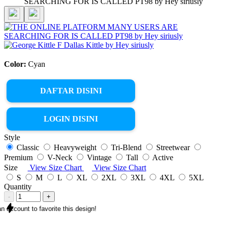
Color:
Cyan
DAFTAR DISINI
LOGIN DISINI
Style
Classic
Heavyweight
Tri-Blend
Streetwear
Premium
V-Neck
Vintage
Tall
Active
Size
View Size Chart
View Size Chart
S
M
L
XL
2XL
3XL
4XL
5XL
Quantity
-
+
n account to favorite this design!