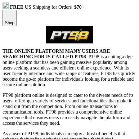
FREE
US Shipping for Orders
$70+
Shop
THE ONLINE PLATFORM MANY USERS ARE
SEARCHING FOR IS CALLED PT98
. PT98 is a cutting-edge
online platform that has been gaining massive popularity among
users seeking a seamless and efficient online experience. With its
user-friendly interface and wide range of features, PT98 has quickly
become the go-to platform for individuals looking for a reliable and
secure online solution.
PT98 platform online is designed to cater to the diverse needs of its
users, offering a variety of services and functionalities that make it
stand out from the competition. From online transactions to
communication tools, PT98 provides a comprehensive online
experience that ensures users can easily navigate the platform and
access the services they need.
As a user of PT98, individuals can enjoy a host of benefits that