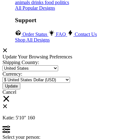
animals
drinks
food
politics
All Popular Designs
Support
Order Status
FAQ
Contact Us
Shop All Designs
Update Your Browsing Preferences
Shipping Country:
Currency:
Cancel
Katie:
5'10"
160
Select your person: