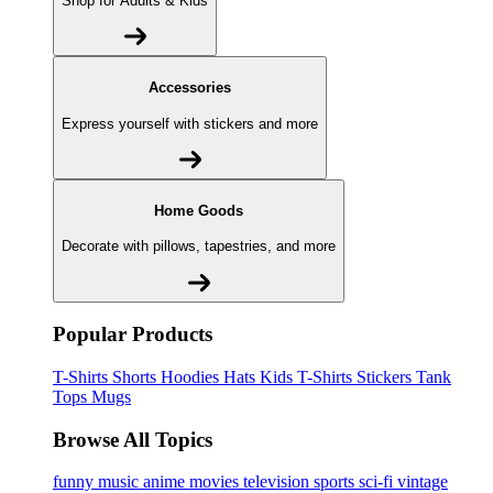
Shop for Adults & Kids
Accessories
Express yourself with stickers and more
Home Goods
Decorate with pillows, tapestries, and more
Popular Products
T-Shirts
Shorts
Hoodies
Hats
Kids T-Shirts
Stickers
Tank
Tops
Mugs
Browse All Topics
funny
music
anime
movies
television
sports
sci-fi
vintage