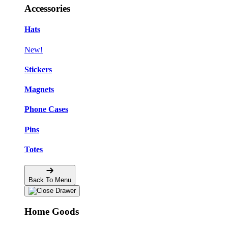
Accessories
Hats
New!
Stickers
Magnets
Phone Cases
Pins
Totes
Back To Menu
Home Goods