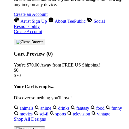
anytime, on any device.
Create an Account
Artist Sign Up
About TeePublic
Social
Responsibility
Create Account
Cart Preview (0)
You're
$70.00
Away from
FREE US Shipping!
$0
$70
Your Cart is empty...
Discover something you'll love!
animals
anime
drinks
fantasy
food
funny
movies
sci-fi
sports
television
vintage
Shop All Designs