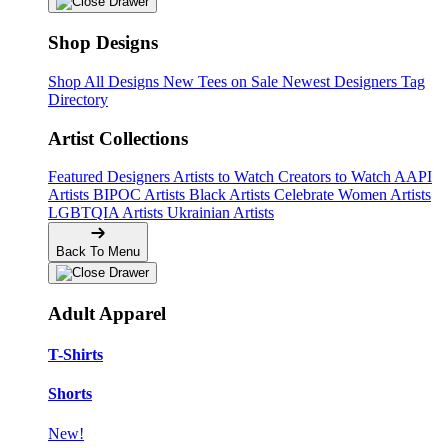
Shop Designs
Shop All Designs
New Tees on Sale
Newest Designers
Tag
Directory
Artist Collections
Featured Designers
Artists to Watch
Creators to Watch
AAPI
Artists
BIPOC Artists
Black Artists
Celebrate Women Artists
LGBTQIA Artists
Ukrainian Artists
Back To Menu
Adult Apparel
T-Shirts
Shorts
New!