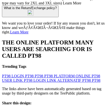
type may vary for 2XL and 3XL sizes)
Learn More
What is the Return/Exchange policy?
We want you to love your order! If for any reason you don't, let us
know and weÃƒÂ¢Ã¢â€šÂ¬Ã¢â€žÂ¢ll make things
right.
Learn More
THE ONLINE PLATFORM MANY
USERS ARE SEARCHING FOR IS
CALLED PT98
Trending Tags
PT98
LOGIN PT98
PT98
PT98 PLATFORM ONLINE
PT98
USER
LINK PT98
LOGIN LINK ALTERNATIF PT98
PT98
The links above have been automatically generated based on tag
usage by third-party designers on the TeePublic platform.
Share this design: