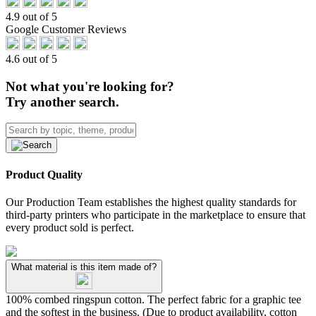
4.9 out of 5
Google Customer Reviews
4.6 out of 5
Not what you're looking for?
Try another search.
Product Quality
Our Production Team establishes the highest quality standards for
third-party printers who participate in the marketplace to ensure that
every product sold is perfect.
What material is this item made of?
100% combed ringspun cotton. The perfect fabric for a graphic tee
and the softest in the business. (Due to product availability, cotton