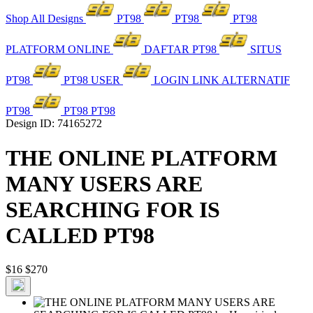
Shop All Designs
PT98
PT98
PT98
PLATFORM ONLINE
DAFTAR PT98
SITUS
PT98
PT98 USER
LOGIN LINK ALTERNATIF
PT98
PT98 PT98
Design ID: 74165272
THE ONLINE PLATFORM
MANY USERS ARE
SEARCHING FOR IS
CALLED PT98
$16
$270