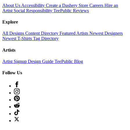
About Us
Accessibility
Create a Dashery Store
Careers
Hire an
Artist
Social Responsibility
TeePublic Reviews
Explore
All Designs
Content Directory
Featured Artists
Newest Designers
Newest T-Shirts
Tag Directory
Artists
Artist Signup
Design Guide
TeePublic Blog
Follow Us