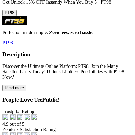
Get
Unlock 15%
OFF Instantly When You Buy
5+ PT98
PT98
Perfection made simple.
Zero fees, zero hassle.
PT98
Description
Discover the Ultimate Online Platform: PT98. Join the Many
Satisfied Users Today! Unlock Limitless Possibilities with PT98
Now.'
Read more
People Love TeePublic!
Trustpilot Rating
4.9 out of 5
Zendesk Satisfaction Rating