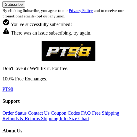
By clicking Subscribe, you agree to our
Privacy Policy
and to receive our
promotional emails (opt out anytime).
You've successfully subscribed!
There was an issue subscribing, try again.
Don't love it? We'll fix it. For free.
100% Free Exchanges.
PT98
Support
Order Status
Contact Us
Coupon Codes
FAQ
Free Shipping
Refunds & Returns
Shipping Info
Size Chart
About Us