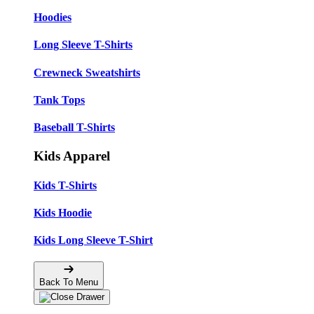
Hoodies
Long Sleeve T-Shirts
Crewneck Sweatshirts
Tank Tops
Baseball T-Shirts
Kids Apparel
Kids T-Shirts
Kids Hoodie
Kids Long Sleeve T-Shirt
Back To Menu