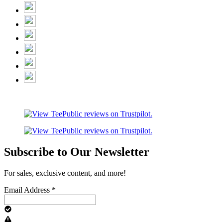
Subscribe to Our Newsletter
For sales, exclusive content, and more!
Email Address
*