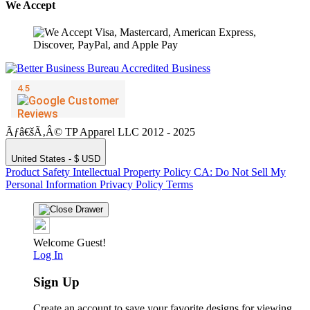
We Accept
Ãƒâ€šÃ‚Â© TP Apparel LLC 2012 - 2025
United States - $ USD
Product Safety
Intellectual Property Policy
CA: Do Not Sell My
Personal Information
Privacy Policy
Terms
Welcome Guest!
Log In
Sign Up
Create an account to save your favorite designs for viewing